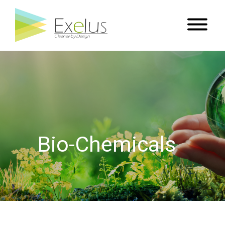
Bio-Chemicals