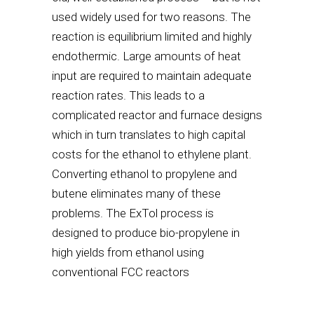
used widely used for two reasons. The
reaction is equilibrium limited and highly
endothermic. Large amounts of heat
input are required to maintain adequate
reaction rates. This leads to a
complicated reactor and furnace designs
which in turn translates to high capital
costs for the ethanol to ethylene plant.
Converting ethanol to propylene and
butene eliminates many of these
problems. The ExTol process is
designed to produce bio-propylene in
high yields from ethanol using
conventional FCC reactors