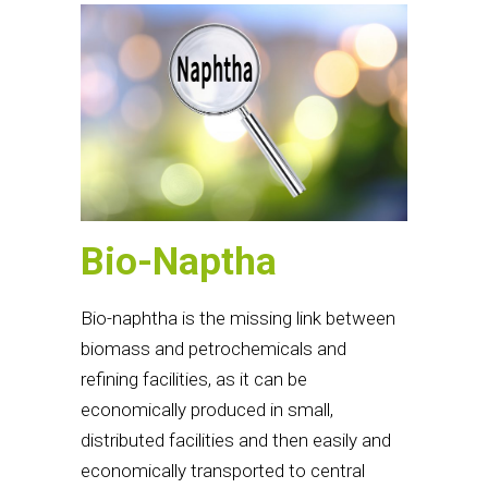
Bio-Naptha
Bio-naphtha is the missing link between
biomass and petrochemicals and
refining facilities, as it can be
economically produced in small,
distributed facilities and then easily and
economically transported to central