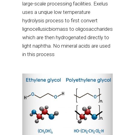
large-scale processing facilities. Exelus
uses a unqiue low temperature
hydrolysis process to first convert
lignocellusicbiomass to oligosaccharides
which are then hydrogenated directly to
light naphtha. No mineral acids are used
in this process