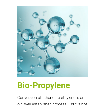
Bio-Propylene
Conversion of ethanol to ethylene is an
old, well-established process – but is not