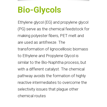
Bio-Glycols
Ethylene glycol (EG) and propylene glycol
(PG) serve as the chemical feedstock for
making polyester fibers, PET melt and
are used as antifreeze. The
transformation of lignocelllosic biomass
to Ethylene and Propylene Glycol is
similar to the Bio-Naphtha process, but
with a different catalyst. The chemical
pathway avoids the formation of highly
reactive intermediates to overcome the
selectivity issues that plague other
chemical routes