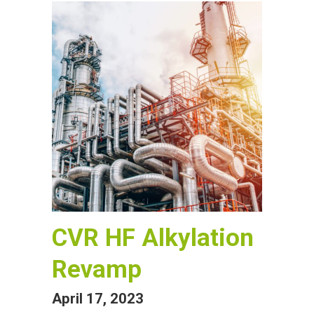
CVR HF Alkylation
Revamp
April 17, 2023