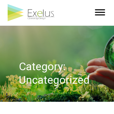
Category:
Uncategorized