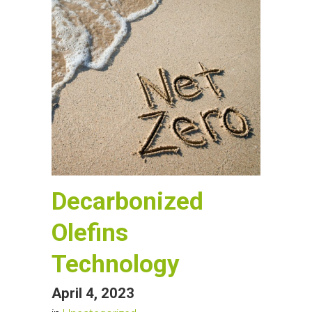
Decarbonized
Olefins
Technology
April 4, 2023