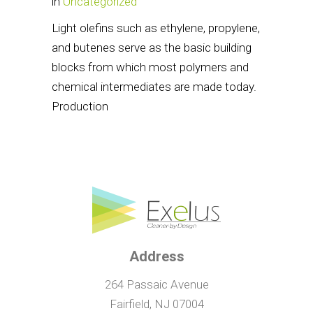
in
Uncategorized
Light olefins such as ethylene, propylene,
and butenes serve as the basic building
blocks from which most polymers and
chemical intermediates are made today.
Production
Address
264 Passaic Avenue
Fairfield, NJ 07004