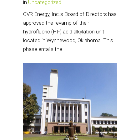
in
Uncategorized
CVR Energy, Inc.’s Board of Directors has
approved the revamp of their
hydrofluoric (HF) acid alkylation unit
located in Wynnewood, Oklahoma. This
phase entails the