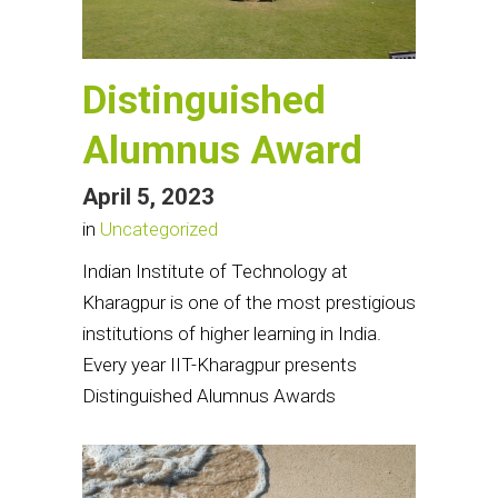
Distinguished
Alumnus Award
April 5, 2023
in
Uncategorized
Indian Institute of Technology at
Kharagpur is one of the most prestigious
institutions of higher learning in India.
Every year IIT-Kharagpur presents
Distinguished Alumnus Awards